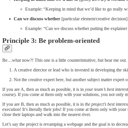
Example: “Keeping in mind that we’d like to go really wide
Can we discuss whether
[particular element/creative decision
Example: “Can we discuss whether putting the explainer 
Principle 3: Be problem-oriented
Be…what now?! This one is a little counterintuitive, but hear me out. I
A creative director or lead who is invested in developing the skil
Not the creative expert here, but another subject matter expert o
If you are A, then as much as possible, it is in
your team’s best interest
course). If you come at them only with your solutions, you not only mi
If you are B, then as much as possible, it is in
the project’s best interes
execution! It’s literally their jobs! If you come at them only with you
close their laptops and walk into the nearest river.
Let’s say the project is revamping a webpage and the goal is to decrea