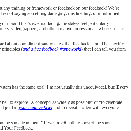
t any training or framework or feedback on our feedback! We’re
of fear of saying something damaging, misdirecting, or uninformed.
r brand that’s external facing, the stakes feel particularly
riters, videographers, and other creative professionals whose artistic
eard about compliment sandwiches, that feedback should be specific
 principles (
and a free feedback framework!
) that I can tell you from
osystem has the same goal. I’m not usually this unequivocal, but:
Every
 be “to explore [X concept] as widely as possible” or “to celebrate
hat goal in
your creative brief
and to revisit it often with everyone
 on the same team here.” If we are
all
pulling toward the same
and Your Feedback.