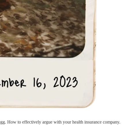
n egg. How to effectively argue with your health insurance company.