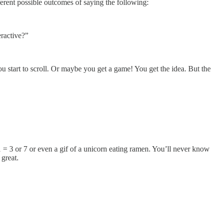
fferent possible outcomes of saying the following:
eractive?”
u start to scroll. Or maybe you get a game! You get the idea. But the
 = 3 or 7 or even a gif of a unicorn eating ramen. You’ll never know
 great.