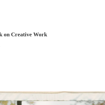
ck on Creative Work
d