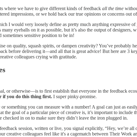
ts where we have to give different kinds of feedback
all the time
withou
ltered impressions, or we hold back our true opinions or concerns out 
h I would very loosely define as pretty much anything expressive of you
 many eyeballs on it as possible, but it’s also the output of designers, w
nd sometimes sensitive position to be in!
se on quality, squash spirits, or dampen creativity? You’ve probably h
ck before delivering it—and all that is great advice! But here are 3 key
reative colleagues crying with gratitude.
es
nal, or otherwise—is to first establish that everyone in the feedback ec
 if you do this thing first.
I super pinky-promise.
te or something you can measure with a number! A goal can just as easily
he goal of a particular piece of creative is, it’s important to include t
 checked in on to make sure they didn’t leave the iron plugged in.
edback session, written or live, you signal explicitly, “Hey, we’re all
our creative colleagues feel like it's a cagematch between Their Work 