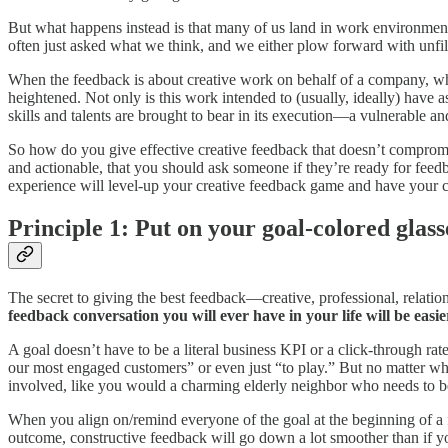
But what happens instead is that many of us land in work environmen
often just asked what we think, and we either plow forward with unfi
When the feedback is about creative work on behalf of a company, whic
heightened. Not only is this work intended to (usually, ideally) have as
skills and talents are brought to bear in its execution—a vulnerable a
So how do you give effective creative feedback that doesn’t compromi
and actionable, that you should ask someone if they’re ready for feedba
experience will level-up your creative feedback game and have your c
Principle 1: Put on your goal-colored glass
The secret to giving the best feedback—creative, professional, relatio
feedback conversation you will ever have in your life will be easier
A goal doesn’t have to be a literal business KPI or a click-through ra
our most engaged customers” or even just “to play.” But no matter what t
involved, like you would a charming elderly neighbor who needs to be
When you align on/remind everyone of the goal at the beginning of a fe
outcome, constructive feedback will go down a lot smoother than if y