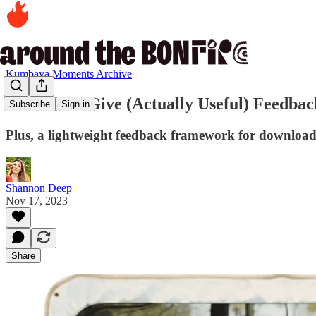
Kumbaya Moments Archive
10. How to Give (Actually Useful) Feedba
Subscribe
Sign in
Plus, a lightweight feedback framework for downloa
Shannon Deep
Nov 17, 2023
Share