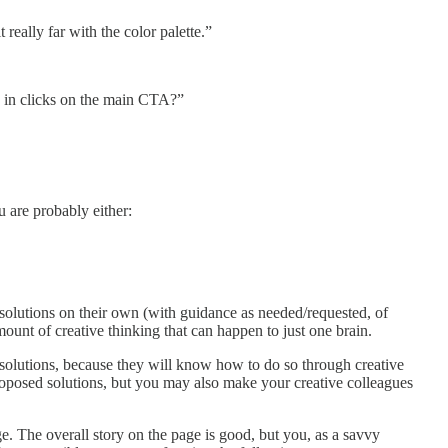
really far with the color palette.”
e in clicks on the main CTA?”
u are probably either:
e solutions on their own (with guidance as needed/requested, of
ount of creative thinking that can happen to just one brain.
 solutions, because they will know how to do so through creative
e proposed solutions, but you may also make your creative colleagues
e. The overall story on the page is good, but you, as a savvy