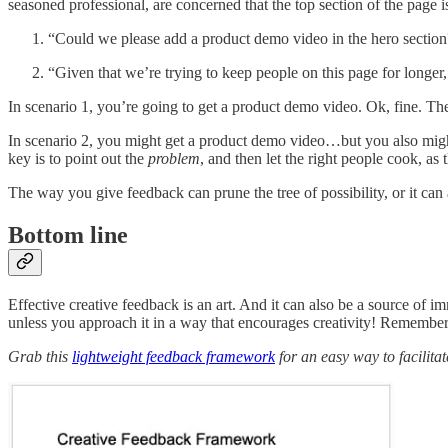
seasoned professional, are concerned that the top section of the page 
“Could we please add a product demo video in the hero section
“Given that we’re trying to keep people on this page for longer
In scenario 1, you’re going to get a product demo video. Ok, fine. Th
In scenario 2, you might get a product demo video…but you also might g
key is to point out the
problem
, and then let the right people cook, as t
The way you give feedback can prune the tree of possibility, or it can a
Bottom line
Effective creative feedback is an art. And it can also be a source of i
unless you approach it in a way that encourages creativity! Remember, 
Grab this
lightweight feedback framework
for an easy way to facilitat