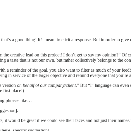
’s a good thing! It’s meant to elicit a response. But in order to give e
the creative lead on this project! I don’t get to say my opinion?” Of co
g a taste that is not our own, but rather collectively belongs to the c
ith a reminder of the goal, you also want to filter as much of your feed
ing in service of the larger objective and remind everyone that you’re 
is version
on behalf of our company/client
.” But “I” language can even 
 first place!)
ming phrases like…
uggestion].
 it would be great if we could see their faces and not just their names.
 where
[specific suggestion].