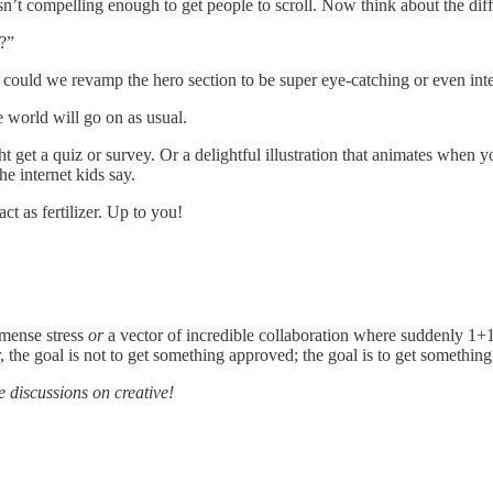
isn’t compelling enough to get people to scroll. Now think about the di
?”
, could we revamp the hero section to be super eye-catching or even int
e world will go on as usual.
et a quiz or survey. Or a delightful illustration that animates when yo
he internet kids say.
ct as fertilizer. Up to you!
mmense stress
or
a vector of incredible collaboration where suddenly 1+1
the goal is not to get something approved; the goal is to get something
e discussions on creative!