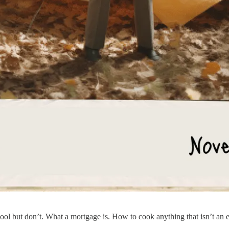
school but don’t. What a mortgage is. How to cook anything that isn’t a