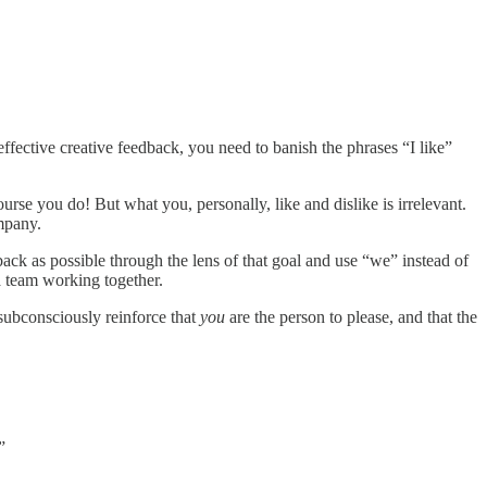
ffective creative feedback, you need to banish the phrases “I like”
urse you do! But what you, personally, like and dislike is irrelevant.
ompany.
back as possible through the lens of that goal and use “we” instead of
a team working together.
subconsciously reinforce that
you
are the person to please, and that the
”