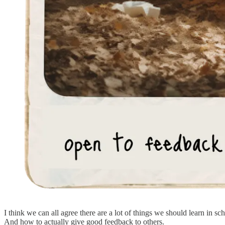
I think we can all agree there are a lot of things we should learn in 
And how to actually give good feedback to others.