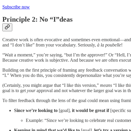
Subscribe now
Principle 2: No “I”deas
Creative work is often evocative and sometimes even emotional—and that
and “I don’t like” from your vocabulary. Seriously,
à la poubelle
!
“Wait a moment,” you’re saying, “but I’m the approver!” Or “Hell, I’m 
Because creative work is subjective. And because we are often executin
Building on the first principle of framing any feedback conversation w
“I.” When you do this, you consistently depersonalize what you’re say
(Certainly, you might argue that “I like this version,”
means
“I like th
goal is to get
your
approval and not whatever the larger goal was in the
To filter feedback through the lens of the goal could mean using fra
Since we’re looking to
[goal],
it would be great if
[specific s
Example: “Since we’re looking to celebrate real customers,
Keeping in mind that we’d like to
[goal],
let’s try a version