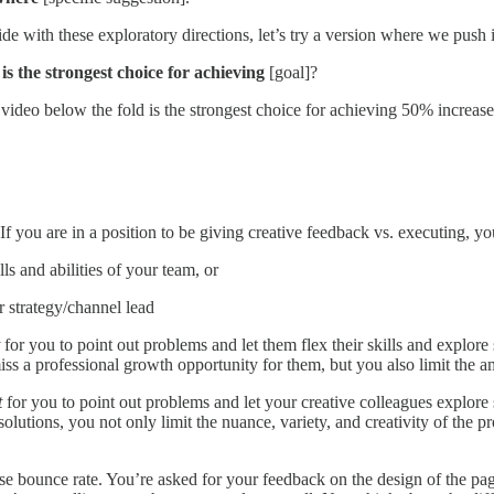
 with these exploratory directions, let’s try a version where we push it 
]
is the strongest choice for achieving
[goal]?
video below the fold is the strongest choice for achieving 50% increas
f you are in a position to be giving creative feedback vs. executing, yo
ls and abilities of your team, or
r strategy/channel lead
for you to point out
problems and let them flex their skills and explor
ss a professional growth opportunity for them, but you also limit the am
t
for you to point out problems and let your creative colleagues explore
r solutions, you not only limit the nuance, variety, and creativity of th
se bounce rate. You’re asked for your feedback on the design of the pag